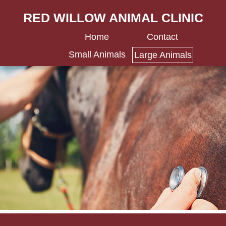
RED WILLOW ANIMAL CLINIC
Home
Contact
Small Animals
Large Animals