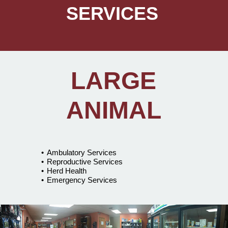
SERVICES
LARGE
ANIMAL
Ambulatory Services
Reproductive Services
Herd Health
Emergency Services