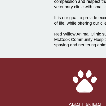
compassion and respect that
veterinary clinic with smal
It is our goal to provide e
of life, while offering our 
Red Willow Animal Clinic 
McCook Community Hospita
spaying and neutering anim
SMALL ANIMAL