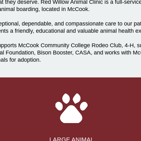
 they deserve. Red Willow Animal Clinic is a full-servic
l animal boarding, located in McCook.
xceptional, dependable, and compassionate care to our pat
clients a friendly, educational and valuable animal health e
supports McCook Community College Rodeo Club, 4-H, sur
l Foundation, Bison Booster, CASA, and works with M
als for adoption.
LARGE ANIMAL