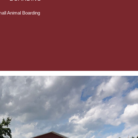
all Animal Boarding