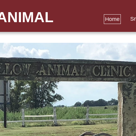
ANIMAL
Sm
Home