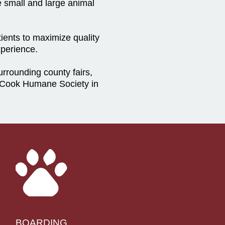
e small and large animal
ients to maximize quality
xperience.
rounding county fairs,
cCook Humane Society in
BOARDING