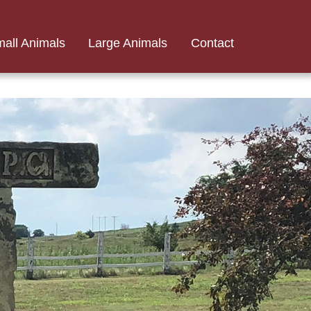
all Animals
Large Animals
Contact