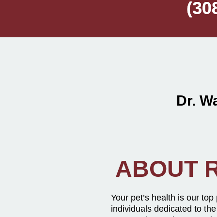
(30
(30
Dr. 
ABOUT R
Your pet’s health is our top
individuals dedicated to the