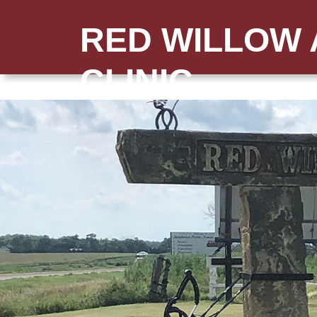
RED WILLOW 
CLINIC