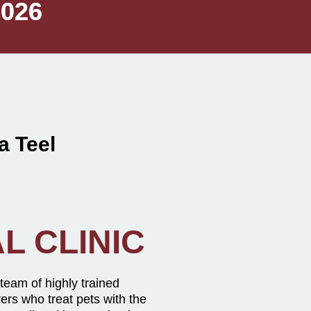
1026
1026
 Teel
L CLINIC
 team of highly trained
vers who treat pets with the