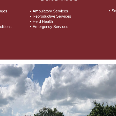
Sm
tages
Ambulatory Services
Reproductive Services
Herd Health
ditions
Emergency Services