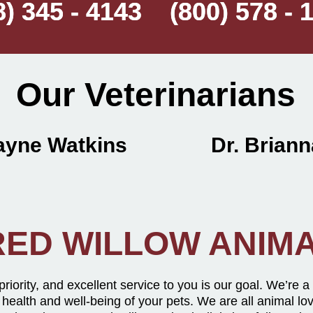
8) 345 - 4143 (800) 578 - 
8) 345 - 4143 (800) 578 - 
Our Veterinarians
Wayne Watkins Dr. Brianna
ED WILLOW ANIMA
 priority, and excellent service to you is our goal. We’re a
 health and well-being of your pets. We are all animal lo