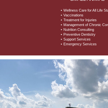
Wellness Care for All Life S
Vaccinations
Treatment for Injuries
Management of Chronic Con
Nutrition Consulting
Preventive Dentistry
Support Services
Emergency Services